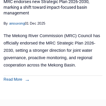
MRC endorses new Strategic Plan 2026-2030,
marking a shift toward impact-focused basin
management
By
anouvong
01 Dec 2025
The Mekong River Commission (MRC) Council has
officially endorsed the MRC Strategic Plan 2026-
2030, setting a stronger direction for joint water
governance, proactive monitoring, and regional
cooperation across the Mekong Basin.
Read More