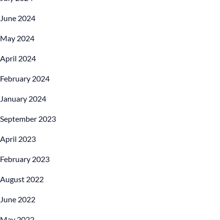
June 2024
May 2024
April 2024
February 2024
January 2024
September 2023
April 2023
February 2023
August 2022
June 2022
May 2022