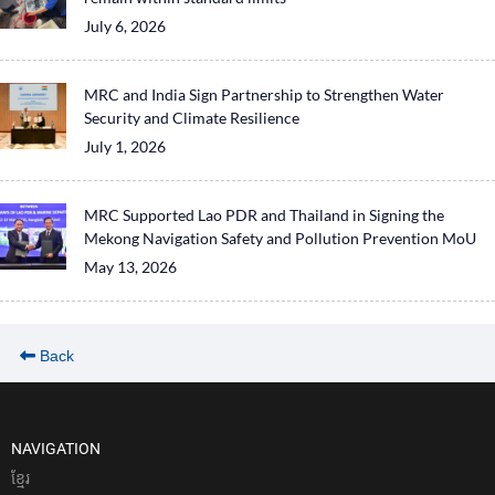
July 6, 2026
MRC and India Sign Partnership to Strengthen Water
Security and Climate Resilience
July 1, 2026
MRC Supported Lao PDR and Thailand in Signing the
Mekong Navigation Safety and Pollution Prevention MoU
May 13, 2026
Back
NAVIGATION
ខែ្មរ