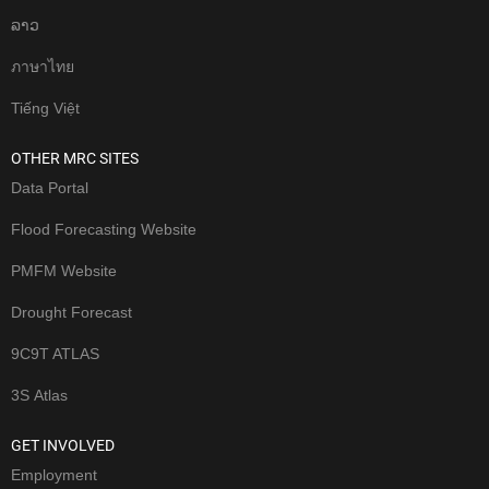
ລາວ
ภาษาไทย
Tiếng Việt
OTHER MRC SITES
Data Portal
Flood Forecasting Website
PMFM Website
Drought Forecast
9C9T ATLAS
3S Atlas
GET INVOLVED
Employment