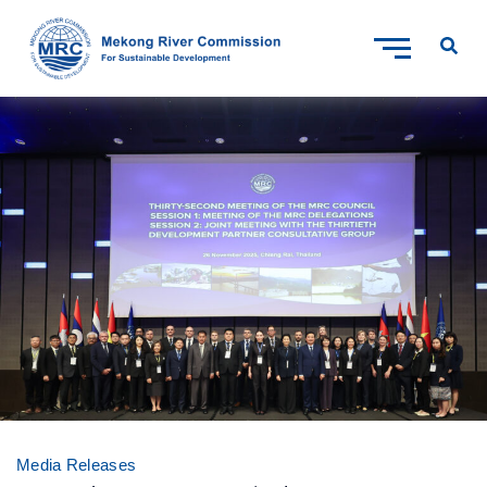
Media Releases