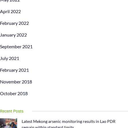
April 2022
February 2022
January 2022
September 2021
July 2021
February 2021
November 2018
October 2018
Recent Posts
Latest Mekong arsenic monitoring results in Lao PDR
remain within standard limits