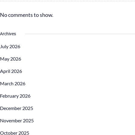
No comments to show.
Archives
July 2026
May 2026
April 2026
March 2026
February 2026
December 2025
November 2025
October 2025