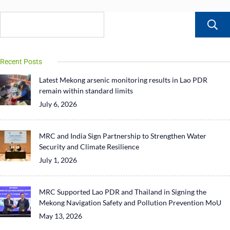
Recent Posts
Latest Mekong arsenic monitoring results in Lao PDR
remain within standard limits
July 6, 2026
MRC and India Sign Partnership to Strengthen Water
Security and Climate Resilience
July 1, 2026
MRC Supported Lao PDR and Thailand in Signing the
Mekong Navigation Safety and Pollution Prevention MoU
May 13, 2026