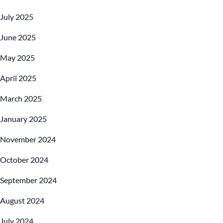
July 2025
June 2025
May 2025
April 2025
March 2025
January 2025
November 2024
October 2024
September 2024
August 2024
July 2024