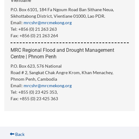
Vientiane
P.O. Box 6101, 184 Fa Ngoum Road Ban Sithane Neua,
Sikhottabong District, Vientiane 01000, Lao PDR.
Email:
mrcshr@mrcmekong.org
Tel: +856 (0) 21 263 263
Fax: +856 (0) 21 263 264
MRC Regional Flood and Drought Management
Centre | Phnom Penh
P.O. Box 623, 576 National
Road # 2, Sangkat Chak Angre Krom, Khan Menachey,
Phnom Penh, Cambodia
Email:
mrcshr@mrcmekong.org
Tel: +855 (0) 23 425 353,
Fax: +855 (0) 23 425 363
Back