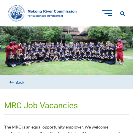
Back
MRC Job Vacancies
The MRC is an equal opportunity employer. We welcome