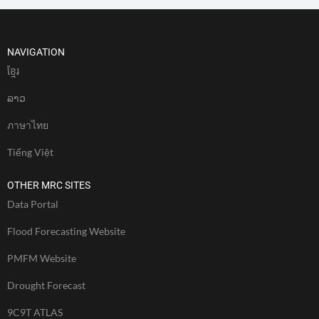
NAVIGATION
ខែ្មរ
ລາວ
ภาษาไทย
Tiếng Việt
OTHER MRC SITES
Data Portal
Flood Forecasting Website
PMFM Website
Drought Forecast
9C9T ATLAS