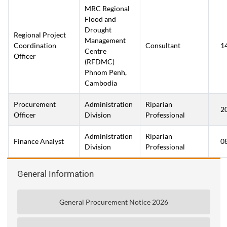
MRC Regional
Flood and
Drought
Regional Project
Management
Coordination
Consultant
1
Centre
Officer
(RFDMC)
Phnom Penh,
Cambodia
Procurement
Administration
Riparian
2
Officer
Division
Professional
Administration
Riparian
Finance Analyst
0
Division
Professional
General Information
General Procurement Notice 2026