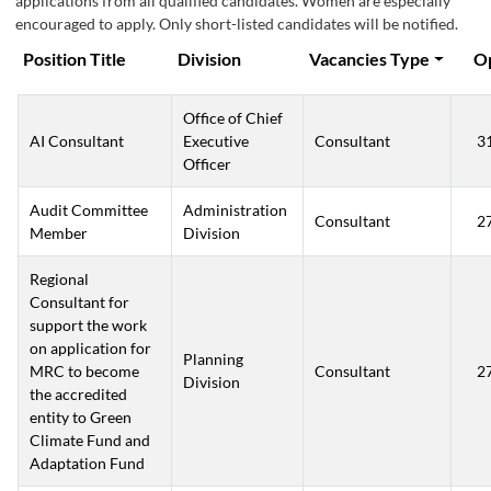
applications from all qualified candidates. Women are especially
encouraged to apply. Only short-listed candidates will be notified.
Position Title
Division
Vacancies Type
O
Office of Chief
AI Consultant
Executive
Consultant
3
Officer
Audit Committee
Administration
Consultant
2
Member
Division
Regional
Consultant for
support the work
on application for
Planning
MRC to become
Consultant
2
Division
the accredited
entity to Green
Climate Fund and
Adaptation Fund