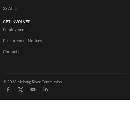
3S Atlas
GET INVOLVED
Employment
Procurement Notices
Contact us
© 2026 Mekong River Commission