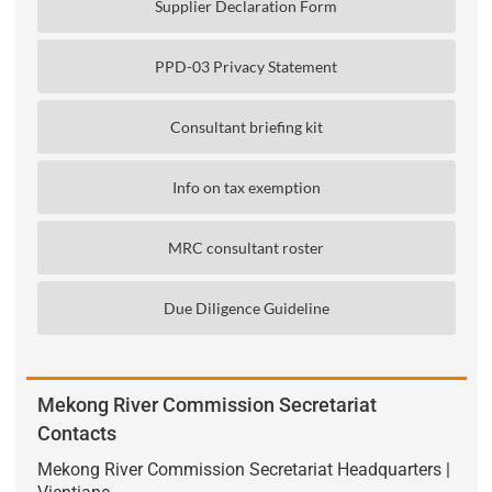
Supplier Declaration Form
PPD-03 Privacy Statement
Consultant briefing kit
Info on tax exemption
MRC consultant roster
Due Diligence Guideline
Mekong River Commission Secretariat
Contacts
Mekong River Commission Secretariat Headquarters |