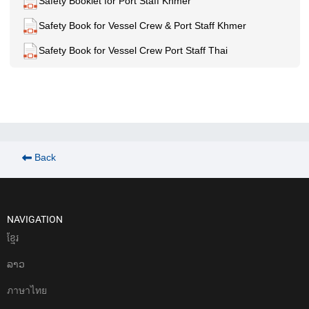
Safety Booklet for Port Staff Khmer
Safety Book for Vessel Crew & Port Staff Khmer
Safety Book for Vessel Crew Port Staff Thai
Back
NAVIGATION
ខែ្មរ
ລາວ
ภาษาไทย