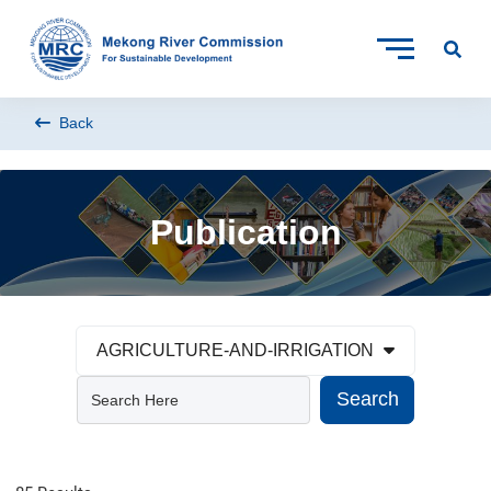
Back
Publication
AGRICULTURE-AND-IRRIGATION
Search