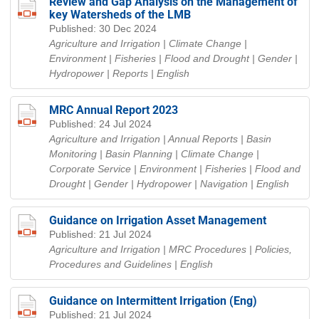
Review and Gap Analysis on the Management of
key Watersheds of the LMB
Published: 30 Dec 2024
Agriculture and Irrigation | Climate Change |
Environment | Fisheries | Flood and Drought | Gender |
Hydropower | Reports
| English
MRC Annual Report 2023
Published: 24 Jul 2024
Agriculture and Irrigation | Annual Reports | Basin
Monitoring | Basin Planning | Climate Change |
Corporate Service | Environment | Fisheries | Flood and
Drought | Gender | Hydropower | Navigation
| English
Guidance on Irrigation Asset Management
Published: 21 Jul 2024
Agriculture and Irrigation | MRC Procedures | Policies,
Procedures and Guidelines
| English
Guidance on Intermittent Irrigation (Eng)
Published: 21 Jul 2024