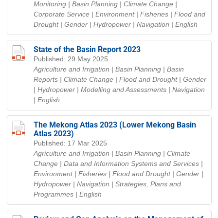
Monitoring | Basin Planning | Climate Change |
Corporate Service | Environment | Fisheries | Flood and
Drought | Gender | Hydropower | Navigation
| English
State of the Basin Report 2023
Published: 29 May 2025
Agriculture and Irrigation | Basin Planning | Basin
Reports | Climate Change | Flood and Drought | Gender
| Hydropower | Modelling and Assessments | Navigation
| English
The Mekong Atlas 2023 (Lower Mekong Basin
Atlas 2023)
Published: 17 Mar 2025
Agriculture and Irrigation | Basin Planning | Climate
Change | Data and Information Systems and Services |
Environment | Fisheries | Flood and Drought | Gender |
Hydropower | Navigation | Strategies, Plans and
Programmes
| English