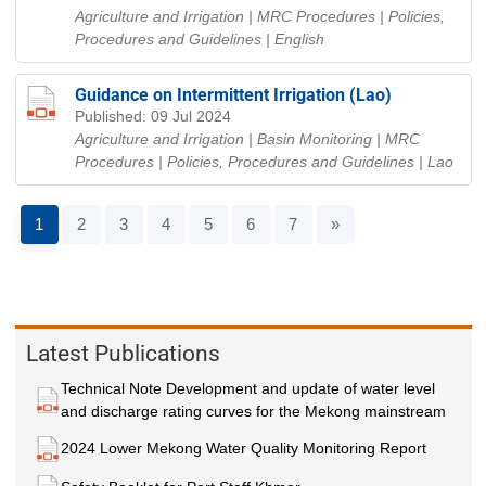
Agriculture and Irrigation | MRC Procedures | Policies,
Procedures and Guidelines
| English
Guidance on Intermittent Irrigation (Lao)
Published: 09 Jul 2024
Agriculture and Irrigation | Basin Monitoring | MRC
Procedures | Policies, Procedures and Guidelines
| Lao
1
2
3
4
5
6
7
»
Latest Publications
Technical Note Development and update of water level
and discharge rating curves for the Mekong mainstream
2024 Lower Mekong Water Quality Monitoring Report