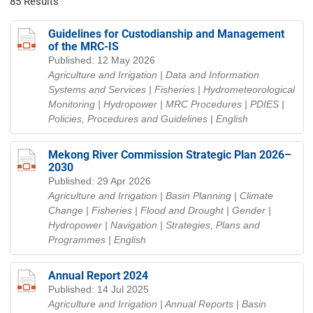
85 Results
Guidelines for Custodianship and Management
of the MRC-IS
Published: 12 May 2026
Agriculture and Irrigation | Data and Information
Systems and Services | Fisheries | Hydrometeorological
Monitoring | Hydropower | MRC Procedures | PDIES |
Policies, Procedures and Guidelines
| English
Mekong River Commission Strategic Plan 2026–
2030
Published: 29 Apr 2026
Agriculture and Irrigation | Basin Planning | Climate
Change | Fisheries | Flood and Drought | Gender |
Hydropower | Navigation | Strategies, Plans and
Programmes
| English
Annual Report 2024
Published: 14 Jul 2025
Agriculture and Irrigation | Annual Reports | Basin