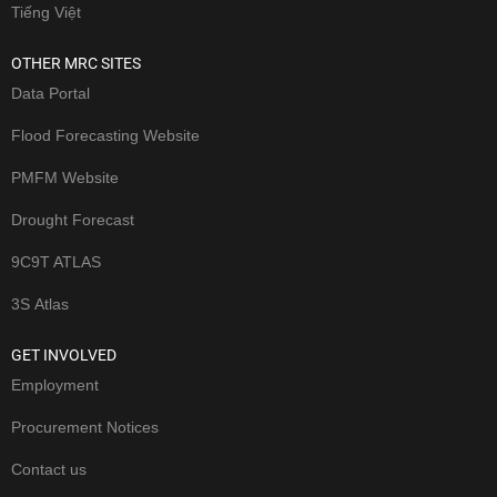
Tiếng Việt
OTHER MRC SITES
Data Portal
Flood Forecasting Website
PMFM Website
Drought Forecast
9C9T ATLAS
3S Atlas
GET INVOLVED
Employment
Procurement Notices
Contact us