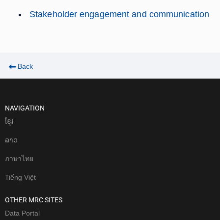
Stakeholder engagement and communication
Back
NAVIGATION
ខែ្មរ
ລາວ
ภาษาไทย
Tiếng Việt
OTHER MRC SITES
Data Portal