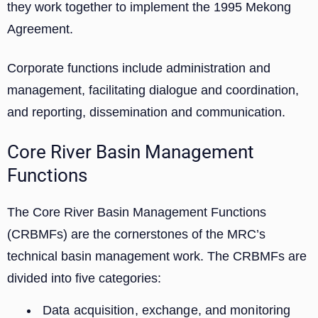
they work together to implement the 1995 Mekong
Agreement.
Corporate functions include administration and
management, facilitating dialogue and coordination,
and reporting, dissemination and communication.
Core River Basin Management
Functions
The Core River Basin Management Functions
(CRBMFs) are the cornerstones of the MRC’s
technical basin management work. The CRBMFs are
divided into five categories:
Data acquisition, exchange, and monitoring