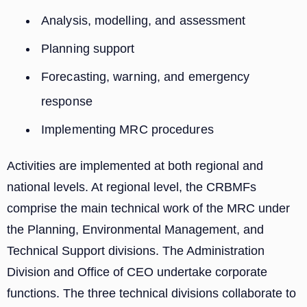
Analysis, modelling, and assessment
Planning support
Forecasting, warning, and emergency
response
Implementing MRC procedures
Activities are implemented at both regional and
national levels. At regional level, the CRBMFs
comprise the main technical work of the MRC under
the Planning, Environmental Management, and
Technical Support divisions. The Administration
Division and Office of CEO undertake corporate
functions. The three technical divisions collaborate to