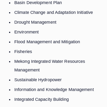
Basin Development Plan
Climate Change and Adaptation Initiative
Drought Management
Environment
Flood Management and Mitigation
Fisheries
Mekong Integrated Water Resources
Management
Sustainable Hydropower
Information and Knowledge Management
Integrated Capacity Building