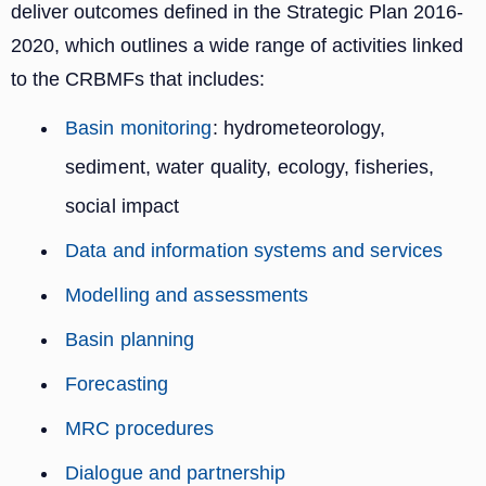
deliver outcomes defined in the Strategic Plan 2016-
2020, which outlines a wide range of activities linked
to the CRBMFs that includes:
Basin monitoring
: hydrometeorology,
sediment, water quality, ecology, fisheries,
social impact
Data and information systems and services
Modelling and assessments
Basin planning
Forecasting
MRC procedures
Dialogue and partnership