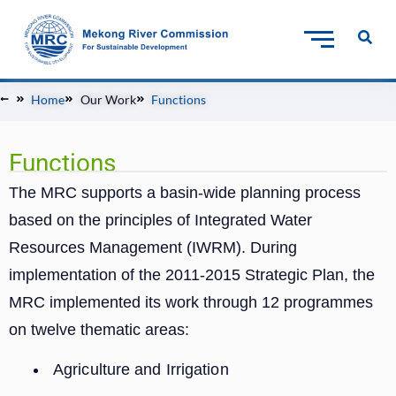
Home
Our Work
Functions
Functions
The MRC supports a basin-wide planning process
based on the principles of Integrated Water
Resources Management (IWRM). During
implementation of the 2011-2015 Strategic Plan, the
MRC implemented its work through 12 programmes
on twelve thematic areas:
Agriculture and Irrigation