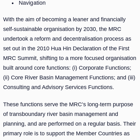
Navigation
With the aim of becoming a leaner and financially
self-sustainable organisation by 2030, the MRC
undertook a reform and decentralisation process as
set out in the 2010 Hua Hin Declaration of the First
MRC Summit, shifting to a more focused organisation
built around core functions: (i) Corporate Functions;
(ii) Core River Basin Management Functions; and (iii)
Consulting and Advisory Services Functions.
These functions serve the MRC’s long-term purpose
of transboundary river basin management and
planning, and are performed on a regular basis. Their
primary role is to support the Member Countries as