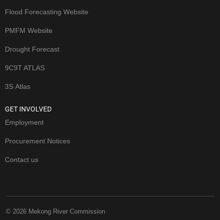
Flood Forecasting Website
PMFM Website
Drought Forecast
9C9T ATLAS
3S Atlas
GET INVOLVED
Employment
Procurement Notices
Contact us
© 2026 Mekong River Commission