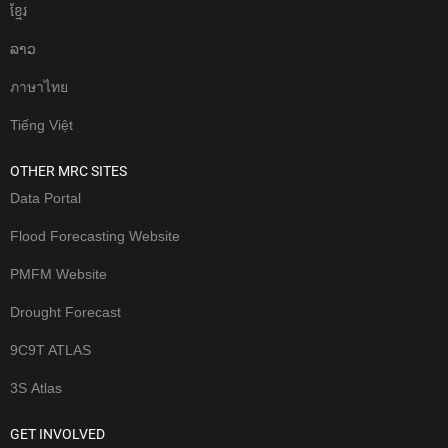
ខែ្មរ
ລາວ
ภาษาไทย
Tiếng Việt
OTHER MRC SITES
Data Portal
Flood Forecasting Website
PMFM Website
Drought Forecast
9C9T ATLAS
3S Atlas
GET INVOLVED