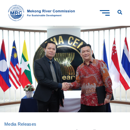
Media Releases