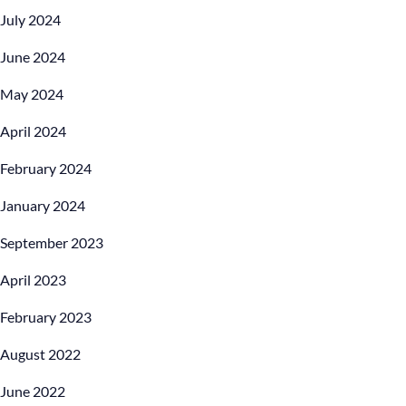
July 2024
June 2024
May 2024
April 2024
February 2024
January 2024
September 2023
April 2023
February 2023
August 2022
June 2022