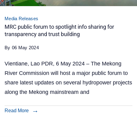
Media Releases
MRC public forum to spotlight info sharing for
transparency and trust building
By
06 May 2024
Vientiane, Lao PDR, 6 May 2024 – The Mekong
River Commission will host a major public forum to
share latest updates on several hydropower projects
along the Mekong mainstream and
Read More