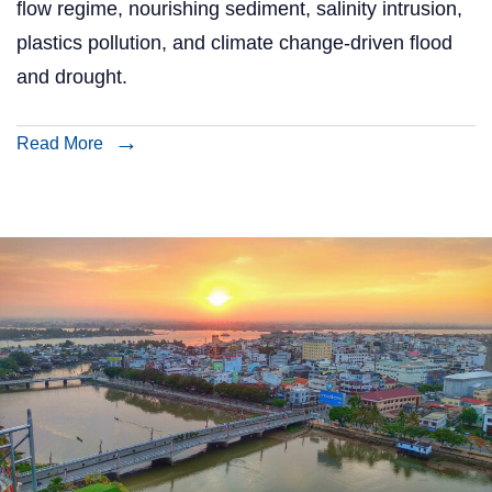
flow regime, nourishing sediment, salinity intrusion,
plastics pollution, and climate change-driven flood
and drought.
Read More