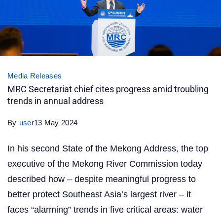
Media Releases
MRC Secretariat chief cites progress amid troubling
trends in annual address
By
user
13 May 2024
In his second State of the Mekong Address, the top
executive of the Mekong River Commission today
described how – despite meaningful progress to
better protect Southeast Asia’s largest river – it
faces “alarming” trends in five critical areas: water