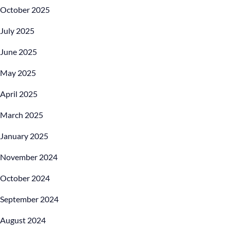
October 2025
July 2025
June 2025
May 2025
April 2025
March 2025
January 2025
November 2024
October 2024
September 2024
August 2024