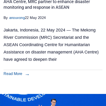
AHA Centre, MRC partner to enhance disaster
monitoring and response in ASEAN
By
anouvong
22 May 2024
Jakarta, Indonesia, 22 May 2024 — The Mekong
River Commission (MRC) Secretariat and the
ASEAN Coordinating Centre for Humanitarian
Assistance on disaster management (AHA Centre)
have agreed to deepen their
Read More