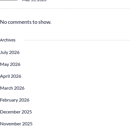
No comments to show.
Archives
July 2026
May 2026
April 2026
March 2026
February 2026
December 2025
November 2025