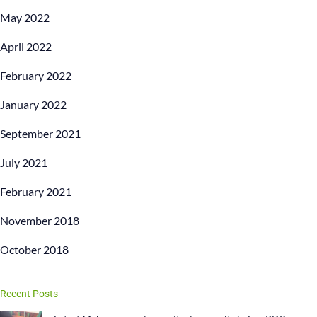
May 2022
April 2022
February 2022
January 2022
September 2021
July 2021
February 2021
November 2018
October 2018
Recent Posts