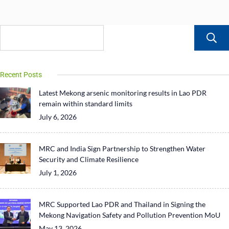
Recent Posts
Latest Mekong arsenic monitoring results in Lao PDR
remain within standard limits
July 6, 2026
MRC and India Sign Partnership to Strengthen Water
Security and Climate Resilience
July 1, 2026
MRC Supported Lao PDR and Thailand in Signing the
Mekong Navigation Safety and Pollution Prevention MoU
May 13, 2026