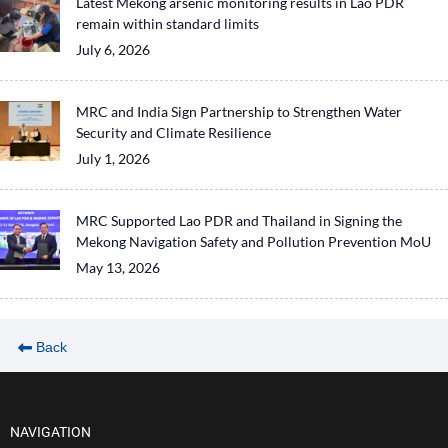
Latest Mekong arsenic monitoring results in Lao PDR
remain within standard limits
July 6, 2026
MRC and India Sign Partnership to Strengthen Water
Security and Climate Resilience
July 1, 2026
MRC Supported Lao PDR and Thailand in Signing the
Mekong Navigation Safety and Pollution Prevention MoU
May 13, 2026
Back
NAVIGATION