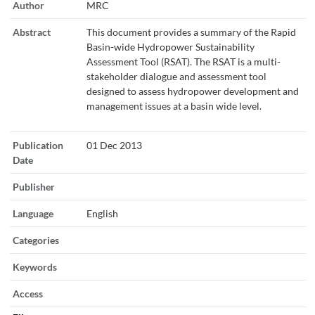
Author
MRC
Abstract
This document provides a summary of the Rapid
Basin-wide Hydropower Sustainability
Assessment Tool (RSAT). The RSAT is a multi-
stakeholder dialogue and assessment tool
designed to assess hydropower development and
management issues at a basin wide level.
Publication
01 Dec 2013
Date
Publisher
Language
English
Categories
Keywords
Access