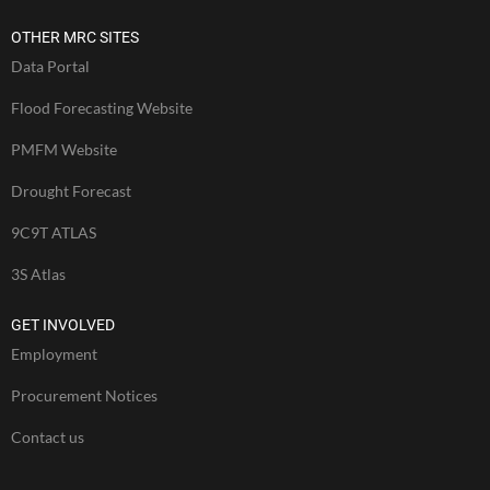
OTHER MRC SITES
Data Portal
Flood Forecasting Website
PMFM Website
Drought Forecast
9C9T ATLAS
3S Atlas
GET INVOLVED
Employment
Procurement Notices
Contact us