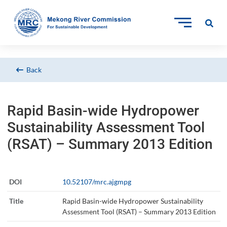
Back
Rapid Basin-wide Hydropower
Sustainability Assessment Tool
(RSAT) – Summary 2013 Edition
DOI
10.52107/mrc.ajgmpg
Title
Rapid Basin-wide Hydropower Sustainability
Assessment Tool (RSAT) – Summary 2013 Edition