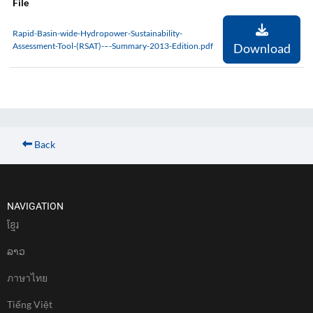
File
Rapid-Basin-wide-Hydropower-Sustainability-
Assessment-Tool-(RSAT)-–-Summary-2013-Edition.pdf
Download
Back
NAVIGATION
ខែ្មរ
ລາວ
ภาษาไทย
Tiếng Việt