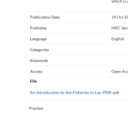
which is 
Publication Date
14 Oct 2
Publisher
MRC Secr
Language
English
Categories
Keywords
Access
Open Ac
File
An-Introduction-to-the-Fisheries-in-Lao-PDR-.pdf
Preview