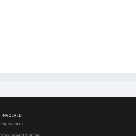
 INVOLVED
Employment
Procurement Notices