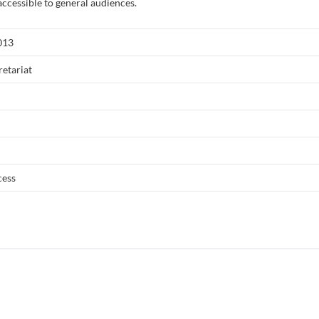
accessible to general audiences.
013
etariat
cess