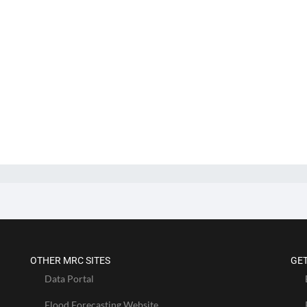
OTHER MRC SITES
GET
Data Portal
Flood Forecasting Website