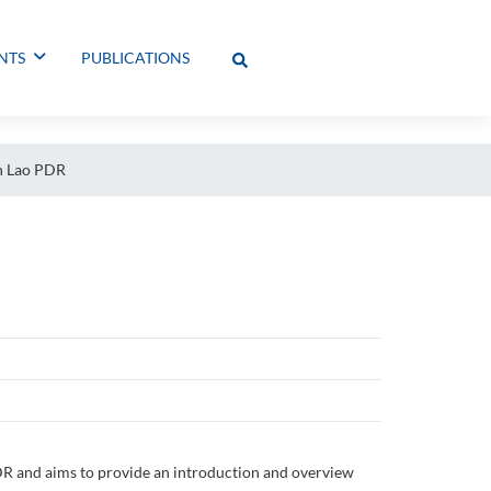
NTS
PUBLICATIONS
in Lao PDR
PDR and aims to provide an introduction and overview