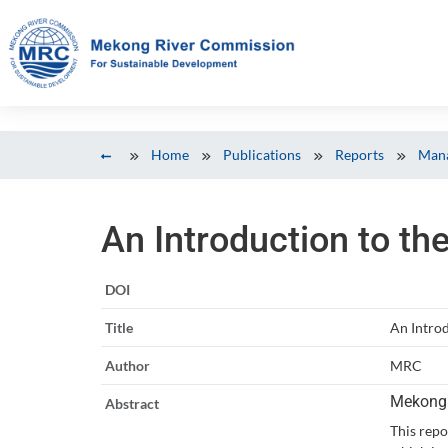
Home
Publications
Reports
Mana
An Introduction to th
DOI
Title
An Introd
Author
MRC
Mekong 
Abstract
This repo