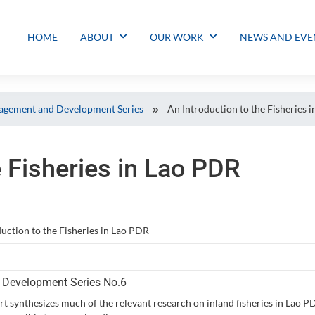
HOME
ABOUT
OUR WORK
NEWS AND EVE
gement and Development Series
An Introduction to the Fisheries 
e Fisheries in Lao PDR
uction to the Fisheries in Lao PDR
Development Series No.6
rt synthesizes much of the relevant research on inland fisheries in Lao 