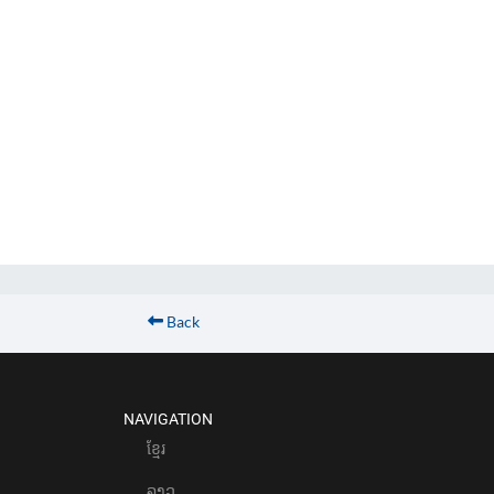
Back
NAVIGATION
ខែ្មរ
ລາວ