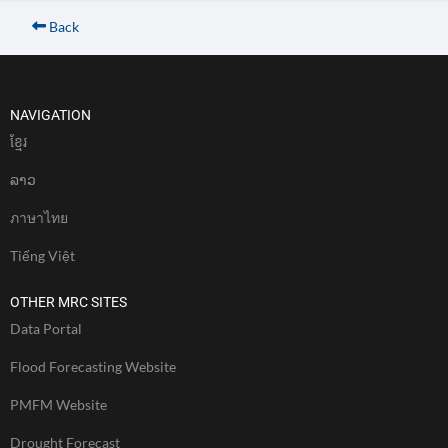
Back
NAVIGATION
ខែ្មរ
ລາວ
ภาษาไทย
Tiếng Việt
OTHER MRC SITES
Data Portal
Flood Forecasting Website
PMFM Website
Drought Forecast