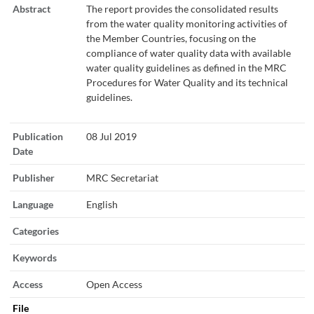
Abstract
The report provides the consolidated results
from the water quality monitoring activities of
the Member Countries, focusing on the
compliance of water quality data with available
water quality guidelines as defined in the MRC
Procedures for Water Quality and its technical
guidelines.
Publication
08 Jul 2019
Date
Publisher
MRC Secretariat
Language
English
Categories
Keywords
Access
Open Access
File