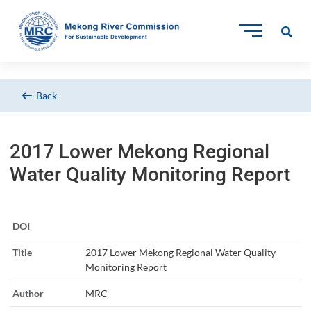
Back
2017 Lower Mekong Regional
Water Quality Monitoring Report
DOI
Title
2017 Lower Mekong Regional Water Quality
Monitoring Report
Author
MRC