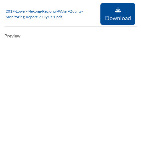
2017-Lower-Mekong-Regional-Water-Quality-
Monitoring-Report-7July19-1.pdf
Download
Preview