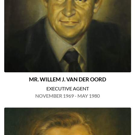
MR. WILLEM J. VAN DER OORD
EXECUTIVE AGENT
NOVEMBER 1969 - MAY 1980