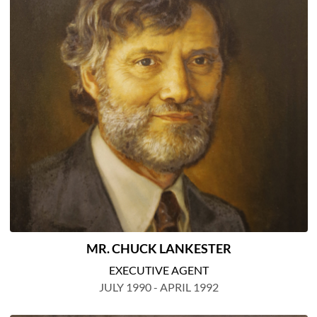
MR. CHUCK LANKESTER
EXECUTIVE AGENT
JULY 1990 - APRIL 1992