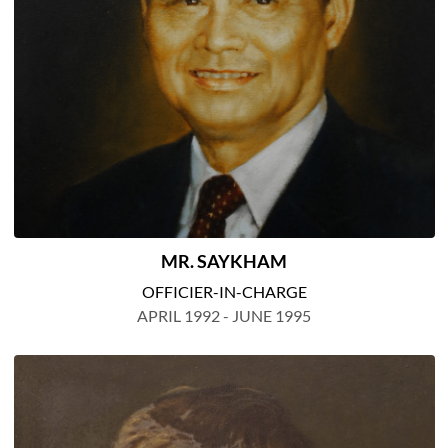
MR. SAYKHAM
OFFICIER-IN-CHARGE
APRIL 1992 - JUNE 1995