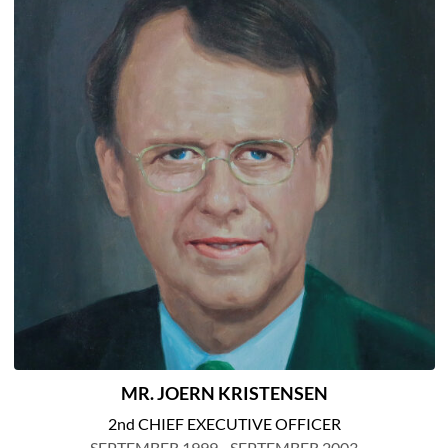
MR. JOERN KRISTENSEN
2nd CHIEF EXECUTIVE OFFICER
SEPTEMBER 1999 - SEPTEMBER 2003