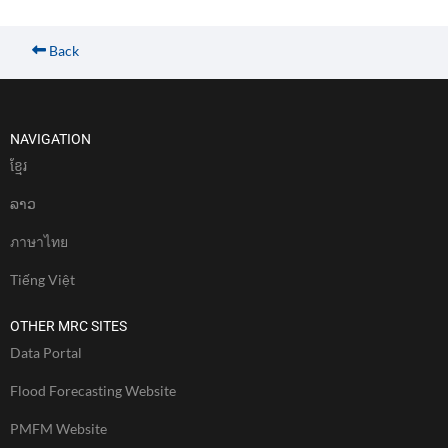
Back
NAVIGATION
ខែ្មរ
ລາວ
ภาษาไทย
Tiếng Việt
OTHER MRC SITES
Data Portal
Flood Forecasting Website
PMFM Website