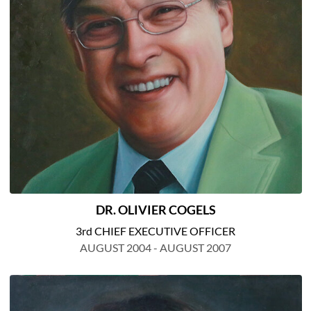
DR. OLIVIER COGELS
3rd CHIEF EXECUTIVE OFFICER
AUGUST 2004 - AUGUST 2007