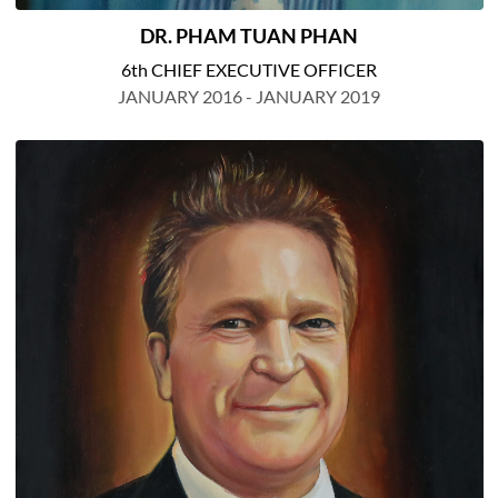
DR. PHAM TUAN PHAN
6th CHIEF EXECUTIVE OFFICER
JANUARY 2016 - JANUARY 2019