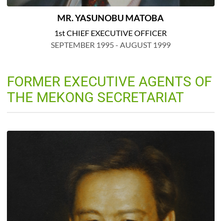
MR. YASUNOBU MATOBA
1st CHIEF EXECUTIVE OFFICER
SEPTEMBER 1995 - AUGUST 1999
FORMER EXECUTIVE AGENTS OF
THE MEKONG SECRETARIAT