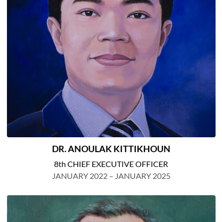
DR. ANOULAK KITTIKHOUN
8th CHIEF EXECUTIVE OFFICER
JANUARY 2022 – JANUARY 2025