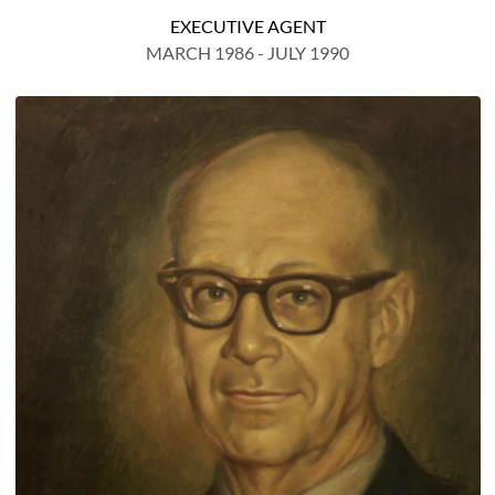
EXECUTIVE AGENT
MARCH 1986 - JULY 1990