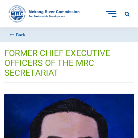
Back
FORMER CHIEF EXECUTIVE
OFFICERS OF THE MRC
SECRETARIAT