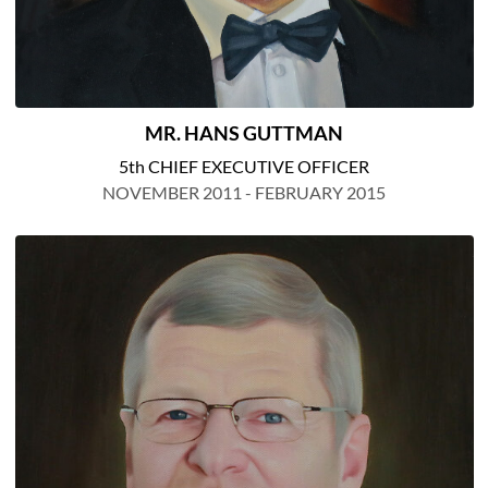
MR. HANS GUTTMAN
5th CHIEF EXECUTIVE OFFICER
NOVEMBER 2011 - FEBRUARY 2015