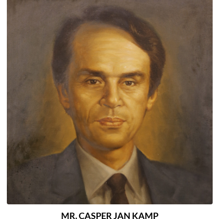
MR. CASPER JAN KAMP