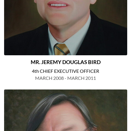
MR. JEREMY DOUGLAS BIRD
4th CHIEF EXECUTIVE OFFICER
MARCH 2008 - MARCH 2011