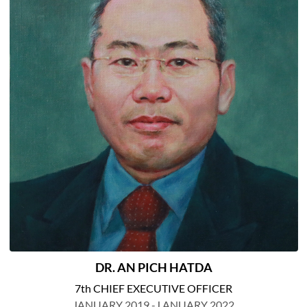
DR. AN PICH HATDA
7th CHIEF EXECUTIVE OFFICER
JANUARY 2019 -J ANUARY 2022