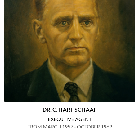
DR. C. HART SCHAAF
EXECUTIVE AGENT
FROM MARCH 1957 - OCTOBER 1969