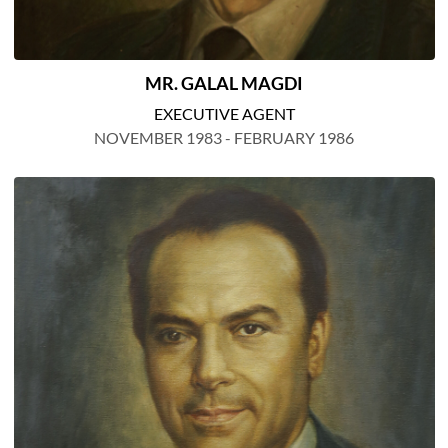
MR. GALAL MAGDI
EXECUTIVE AGENT
NOVEMBER 1983 - FEBRUARY 1986