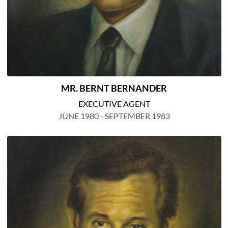
MR. BERNT BERNANDER
EXECUTIVE AGENT
JUNE 1980 - SEPTEMBER 1983