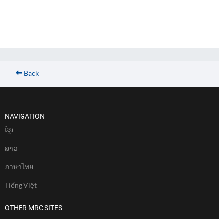
Back
NAVIGATION
ខែ្មរ
ລາວ
ภาษาไทย
Tiếng Việt
OTHER MRC SITES