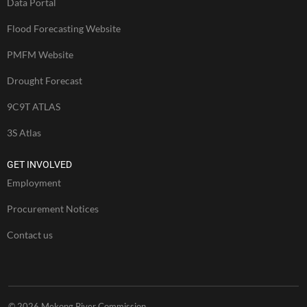
Data Portal
Flood Forecasting Website
PMFM Website
Drought Forecast
9C9T ATLAS
3S Atlas
GET INVOLVED
Employment
Procurement Notices
Contact us
© 2026 Mekong River Commission