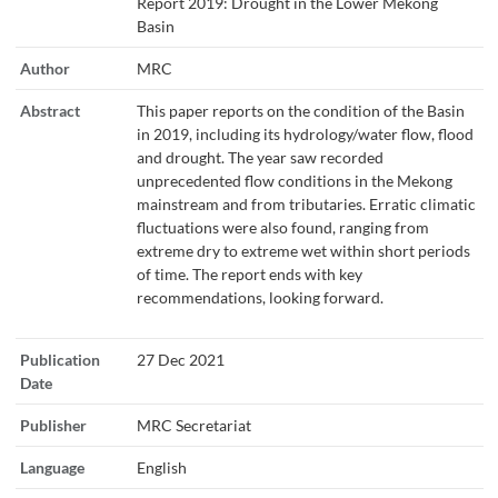
Report 2019: Drought in the Lower Mekong
Basin
Author
MRC
Abstract
This paper reports on the condition of the Basin
in 2019, including its hydrology/water flow, flood
and drought. The year saw recorded
unprecedented flow conditions in the Mekong
mainstream and from tributaries. Erratic climatic
fluctuations were also found, ranging from
extreme dry to extreme wet within short periods
of time. The report ends with key
recommendations, looking forward.
Publication
27 Dec 2021
Date
Publisher
MRC Secretariat
Language
English