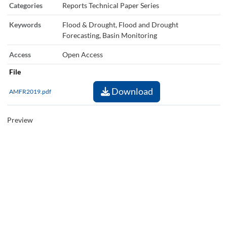
Categories
Reports Technical Paper Series
Keywords
Flood & Drought, Flood and Drought
Forecasting, Basin Monitoring
Access
Open Access
File
Download
AMFR2019.pdf
Preview