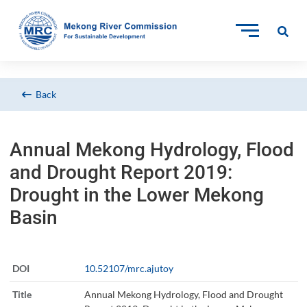
Back
Annual Mekong Hydrology, Flood
and Drought Report 2019:
Drought in the Lower Mekong
Basin
DOI
10.52107/mrc.ajutoy
Title
Annual Mekong Hydrology, Flood and Drought