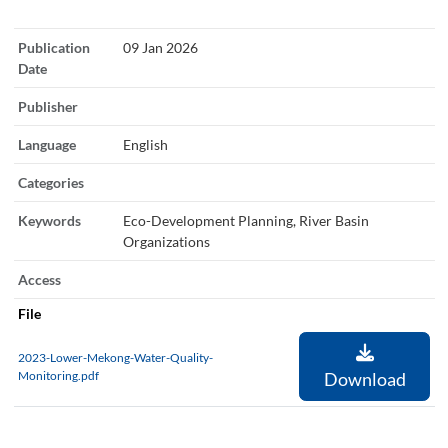
Publication
09 Jan 2026
Date
Publisher
Language
English
Categories
Keywords
Eco-Development Planning, River Basin
Organizations
Access
File
2023-Lower-Mekong-Water-Quality-
Monitoring.pdf
Download