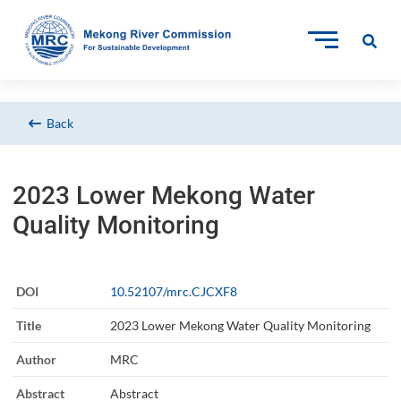
Back
2023 Lower Mekong Water
Quality Monitoring
DOI
10.52107/mrc.CJCXF8
Title
2023 Lower Mekong Water Quality Monitoring
Author
MRC
Abstract
Abstract