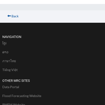
Back
NAVIGATION
ខែ្មរ
ລາວ
ภาษาไทย
Tiếng Việt
OTHER MRC SITES
Data Portal
Flood Forecasting Website
PMFM Website