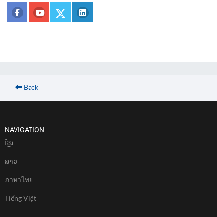
Back
NAVIGATION
ខែ្មរ
ລາວ
ภาษาไทย
Tiếng Việt