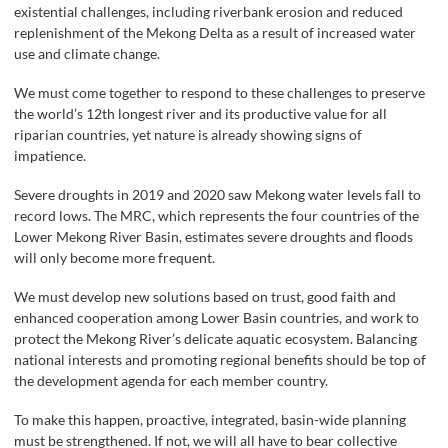
existential challenges, including riverbank erosion and reduced
replenishment of the Mekong Delta as a result of increased water
use and climate change.
We must come together to respond to these challenges to preserve
the world’s 12th longest river and its productive value for all
riparian countries, yet nature is already showing signs of
impatience.
Severe droughts in 2019 and 2020 saw Mekong water levels fall to
record lows. The MRC, which represents the four countries of the
Lower Mekong River Basin, estimates severe droughts and floods
will only become more frequent.
We must develop new solutions based on trust, good faith and
enhanced cooperation among Lower Basin countries, and work to
protect the Mekong River’s delicate aquatic ecosystem. Balancing
national interests and promoting regional benefits should be top of
the development agenda for each member country.
To make this happen, proactive, integrated, basin-wide planning
must be strengthened. If not, we will all have to bear collective