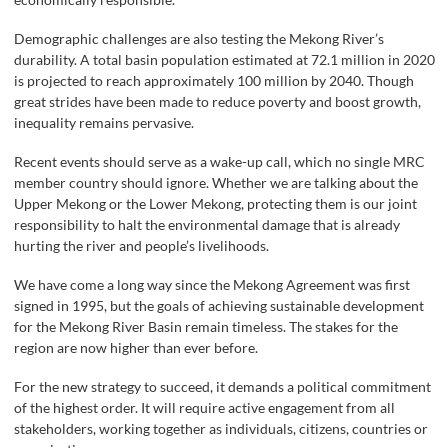
Demographic challenges are also testing the Mekong River’s
durability. A total basin population estimated at 72.1 million in 2020
is projected to reach approximately 100 million by 2040. Though
great strides have been made to reduce poverty and boost growth,
inequality remains pervasive.
Recent events should serve as a wake-up call, which no single MRC
member country should ignore. Whether we are talking about the
Upper Mekong or the Lower Mekong, protecting them is our joint
responsibility to halt the environmental damage that is already
hurting the river and people’s livelihoods.
We have come a long way since the Mekong Agreement was first
signed in 1995, but the goals of achieving sustainable development
for the Mekong River Basin remain timeless. The stakes for the
region are now higher than ever before.
For the new strategy to succeed, it demands a political commitment
of the highest order. It will require active engagement from all
stakeholders, working together as individuals, citizens, countries or