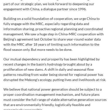
part of our strategic plan, we look forward to deepening our
engagement with China, a dialogue partner since 1996.
Building on a solid foundation of cooperation, we urge China to
fully engage with the MRC, especially regarding data and
information sharing, proactive regional planning and coordinated
management. We saw a huge step in China-MRC cooperation with
Beijing’s agreement last October to share year-round water data
with the MRC after 18 years of limiting such information to the
flood season only. But more needs to be done.
Our mutual dependency and prosperity has been highlighted by
recent changes in the basin’s hydrology brought about by a
proliferation of new dams. A shift in daily and seasonal flow
patterns resulting from water being stored for regional power has
disrupted the Mekong’s ecology, putting lives and livelihoods at risk.
We believe that national power generation should be subject to a
proper coordination management mechanism, and future plans
must consider the full range of viable alternative generation sources
that are environmentally friendly, logistically feasible and
economically responsible.