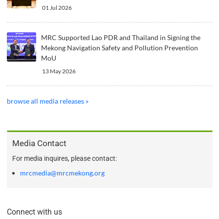
01 Jul 2026
MRC Supported Lao PDR and Thailand in Signing the
Mekong Navigation Safety and Pollution Prevention
MoU
13 May 2026
browse all media releases »
Media Contact
For media inquires, please contact:
mrcmedia@mrcmekong.org
Connect with us