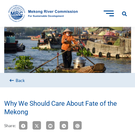
Back
Why We Should Care About Fate of the
Mekong
Share: