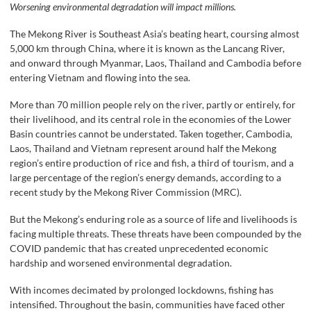
Worsening environmental degradation will impact millions.
The Mekong River is Southeast Asia’s beating heart, coursing almost
5,000 km through China, where it is known as the Lancang River,
and onward through Myanmar, Laos, Thailand and Cambodia before
entering Vietnam and flowing into the sea.
More than 70 million people rely on the river, partly or entirely, for
their livelihood, and its central role in the economies of the Lower
Basin countries cannot be understated. Taken together, Cambodia,
Laos, Thailand and Vietnam represent around half the Mekong
region’s entire production of rice and fish, a third of tourism, and a
large percentage of the region’s energy demands, according to a
recent study by the Mekong River Commission (MRC).
But the Mekong’s enduring role as a source of life and livelihoods is
facing multiple threats. These threats have been compounded by the
COVID pandemic that has created unprecedented economic
hardship and worsened environmental degradation.
With incomes decimated by prolonged lockdowns, fishing has
intensified. Throughout the basin, communities have faced other