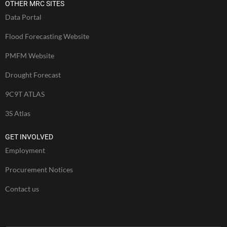
OTHER MRC SITES
Data Portal
Flood Forecasting Website
PMFM Website
Drought Forecast
9C9T ATLAS
3S Atlas
GET INVOLVED
Employment
Procurement Notices
Contact us