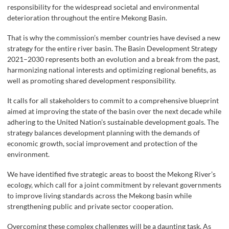
responsibility for the widespread societal and environmental
deterioration throughout the entire Mekong Basin.
That is why the commission’s member countries have devised a new
strategy for the entire river basin. The Basin Development Strategy
2021–2030 represents both an evolution and a break from the past,
harmonizing national interests and optimizing regional benefits, as
well as promoting shared development responsibility.
It calls for all stakeholders to commit to a comprehensive blueprint
aimed at improving the state of the basin over the next decade while
adhering to the United Nation’s sustainable development goals. The
strategy balances development planning with the demands of
economic growth, social improvement and protection of the
environment.
We have identified five strategic areas to boost the Mekong River’s
ecology, which call for a joint commitment by relevant governments
to improve living standards across the Mekong basin while
strengthening public and private sector cooperation.
Overcoming these complex challenges will be a daunting task. As