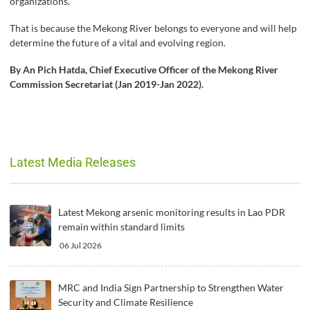
organizations.
That is because the Mekong River belongs to everyone and will help
determine the future of a vital and evolving region.
By An Pich Hatda, Chief Executive Officer of the Mekong River
Commission Secretariat (Jan 2019-Jan 2022).
Latest Media Releases
Latest Mekong arsenic monitoring results in Lao PDR
remain within standard limits
06 Jul 2026
MRC and India Sign Partnership to Strengthen Water
Security and Climate Resilience