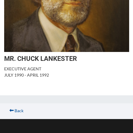
MR. CHUCK LANKESTER
EXECUTIVE AGENT
JULY 1990 - APRIL 1992
Back