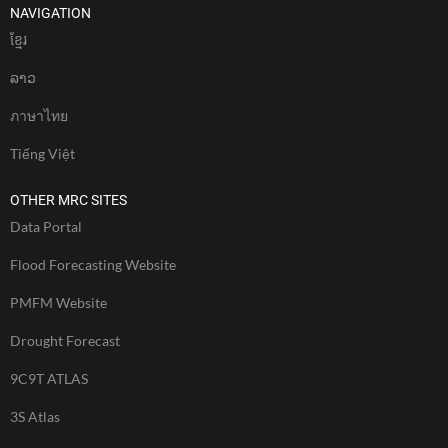
NAVIGATION
ខែ្មរ
ລາວ
ภาษาไทย
Tiếng Việt
OTHER MRC SITES
Data Portal
Flood Forecasting Website
PMFM Website
Drought Forecast
9C9T ATLAS
3S Atlas