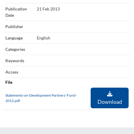
Publication
21 Feb 2013
Date
Publisher
Language
English
Categories
Keywords
Access
File
Statements-on-Development-Partners’-Fund-
2012.pdf
Download