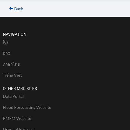
Back
NAVIGATION
ខែ្មរ
ລາວ
ภาษาไทย
Tiếng Việt
OTHER MRC SITES
Data Portal
Flood Forecasting Website
PMFM Website
Drought Forecast