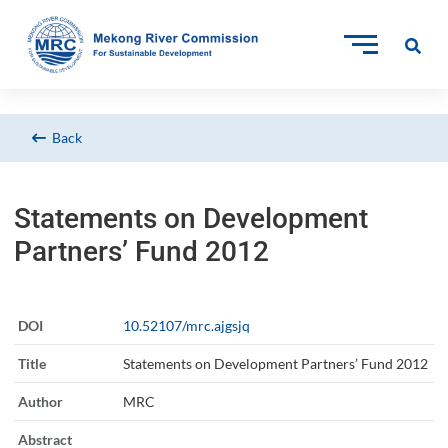
Back
Statements on Development
Partners’ Fund 2012
DOI
10.52107/mrc.ajgsjq
Title
Statements on Development Partners’ Fund 2012
Author
MRC
Abstract