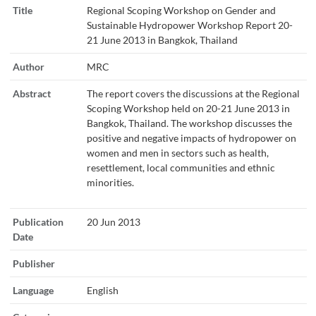
Title
Regional Scoping Workshop on Gender and
Sustainable Hydropower Workshop Report 20-
21 June 2013 in Bangkok, Thailand
Author
MRC
Abstract
The report covers the discussions at the Regional
Scoping Workshop held on 20-21 June 2013 in
Bangkok, Thailand. The workshop discusses the
positive and negative impacts of hydropower on
women and men in sectors such as health,
resettlement, local communities and ethnic
minorities.
Publication
20 Jun 2013
Date
Publisher
Language
English