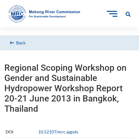
Back
Regional Scoping Workshop on
Gender and Sustainable
Hydropower Workshop Report
20-21 June 2013 in Bangkok,
Thailand
DOI
10.52107/mrc.ajgsds