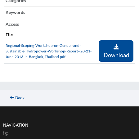
Categories
Keywords
Access
File
Regional-Scoping-Workshop-on-Gender-and-
Sustainable-Hydropower-Workshop-Report--20-21-
Download
June-2013-in-Bangkok,-Thailand.pdf
Back
NAVIGATION
ខែ្មរ