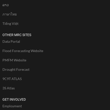
ລາວ
ภาษาไทย
Tiếng Việt
OTHER MRC SITES
Data Portal
Flood Forecasting Website
PMFM Website
Drought Forecast
9C9T ATLAS
3S Atlas
GET INVOLVED
Employment