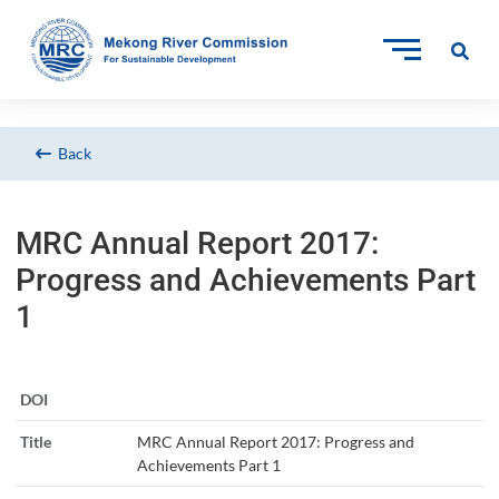
Back
MRC Annual Report 2017:
Progress and Achievements Part
1
DOI
Title
MRC Annual Report 2017: Progress and
Achievements Part 1