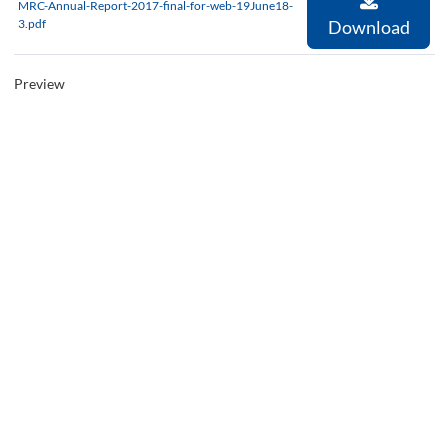
MRC-Annual-Report-2017-final-for-web-19June18-
3.pdf
Download
Preview