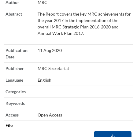
Author
MRC
Abstract
The Report covers the key MRC achievements for
the year 2017 in the implementation of the
overall MRC Strategic Plan 2016-2020 and
Annual Work Plan 2017.
Publication
11 Aug 2020
Date
Publisher
MRC Secretariat
Language
English
Categories
Keywords
Access
Open Access
File