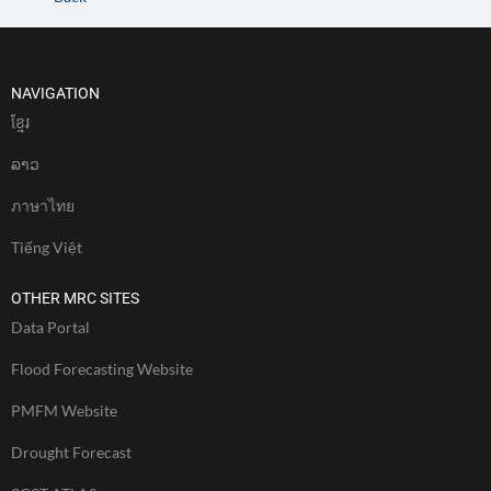
NAVIGATION
ខែ្មរ
ລາວ
ภาษาไทย
Tiếng Việt
OTHER MRC SITES
Data Portal
Flood Forecasting Website
PMFM Website
Drought Forecast