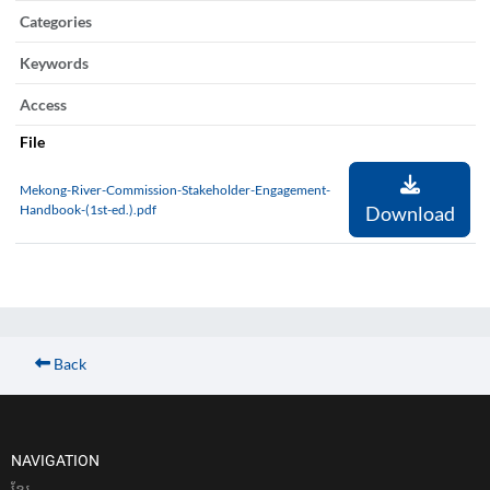
Categories
Keywords
Access
File
Mekong-River-Commission-Stakeholder-Engagement-
Handbook-(1st-ed.).pdf
Download
Back
NAVIGATION
ខែ្មរ