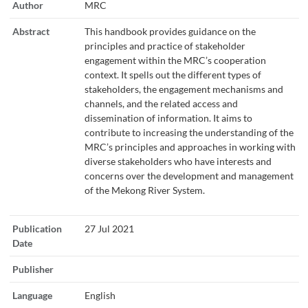
Author
MRC
Abstract
This handbook provides guidance on the
principles and practice of stakeholder
engagement within the MRC’s cooperation
context. It spells out the different types of
stakeholders, the engagement mechanisms and
channels, and the related access and
dissemination of information. It aims to
contribute to increasing the understanding of the
MRC’s principles and approaches in working with
diverse stakeholders who have interests and
concerns over the development and management
of the Mekong River System.
Publication
27 Jul 2021
Date
Publisher
Language
English