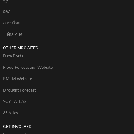
ລາວ
ภาษาไทย
Tiếng Việt
OTHER MRC SITES
Data Portal
Flood Forecasting Website
PMFM Website
Drought Forecast
9C9T ATLAS
3S Atlas
GET INVOLVED