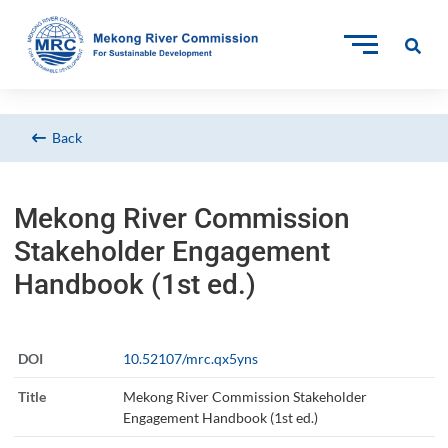
Back
Mekong River Commission
Stakeholder Engagement
Handbook (1st ed.)
DOI
10.52107/mrc.qx5yns
Title
Mekong River Commission Stakeholder
Engagement Handbook (1st ed.)