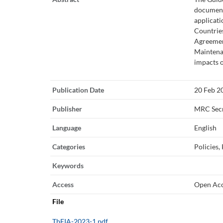
document
applicati
Countries
Agreemen
Maintena
impacts 
Publication Date
20 Feb 2
Publisher
MRC Secr
Language
English
Categories
Policies,
Keywords
Access
Open Ac
File
TbEIA-2023-1.pdf