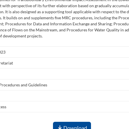
 with perspective of its further elaboration based on gradually accumu
on. It is also designed as a supporting tool applicable with respect to the
. It builds on and supplements five MRC procedures, including the Proce
t; Procedures for Data and Information Exchange and Sharing; Procedur
nce of Flows on the Mainstream, and Procedures for Water Quality in a
of development projects.
023
etariat
 Procedures and Guidelines
cess
Download