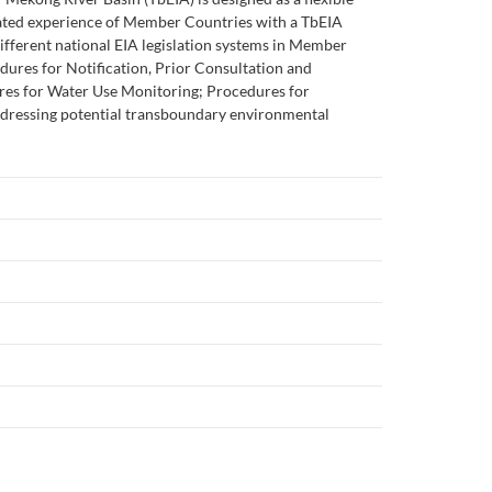
lated experience of Member Countries with a TbEIA
 different national EIA legislation systems in Member
dures for Notification, Prior Consultation and
es for Water Use Monitoring; Procedures for
ddressing potential transboundary environmental