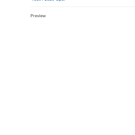
Preview