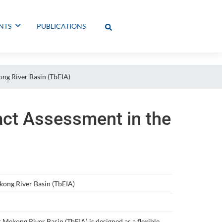
NTS
PUBLICATIONS
ng River Basin (TbEIA)
act Assessment in the
kong River Basin (TbEIA)
ekong River Basin (TbEIA) is designed as a flexible