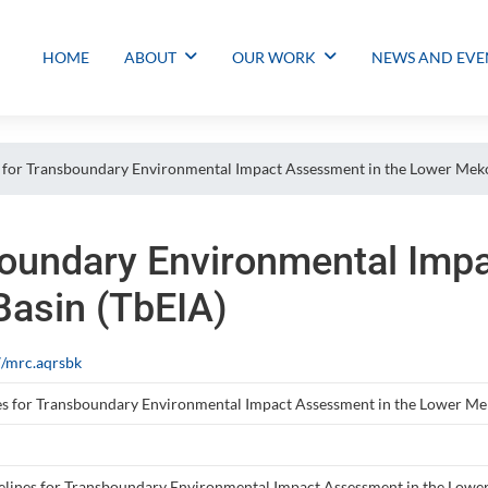
HOME
ABOUT
OUR WORK
NEWS AND EVE
 for Transboundary Environmental Impact Assessment in the Lower Meko
boundary Environmental Imp
asin (TbEIA)
/mrc.aqrsbk
es for Transboundary Environmental Impact Assessment in the Lower Me
lines for Transboundary Environmental Impact Assessment in the Lower M