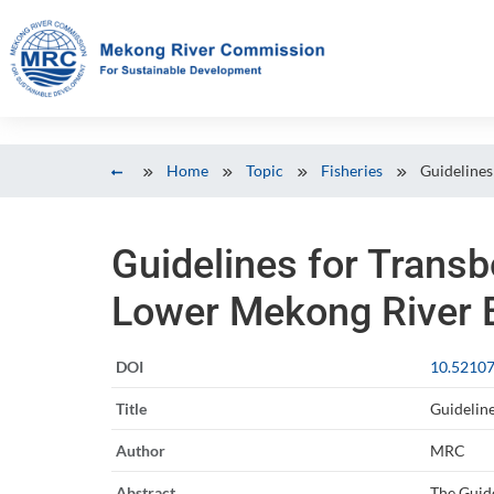
Home
Topic
Fisheries
Guidelines
Guidelines for Trans
Lower Mekong River B
DOI
10.52107
Title
Guidelin
Author
MRC
Abstract
The Guide