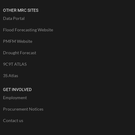
OTHER MRC SITES
Data Portal
Flood Forecasting Website
PMFM Website
Drought Forecast
9C9T ATLAS
3S Atlas
GET INVOLVED
Employment
Procurement Notices
Contact us