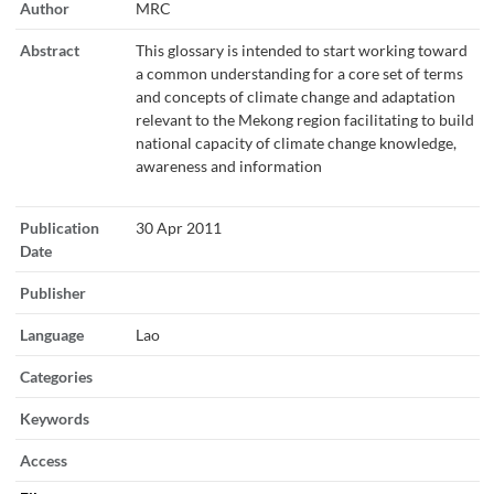
Author
MRC
Abstract
This glossary is intended to start working toward
a common understanding for a core set of terms
and concepts of climate change and adaptation
relevant to the Mekong region facilitating to build
national capacity of climate change knowledge,
awareness and information
Publication
30 Apr 2011
Date
Publisher
Language
Lao
Categories
Keywords
Access