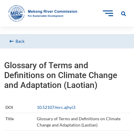
Back
Glossary of Terms and
Definitions on Climate Change
and Adaptation (Laotian)
DOI
10.52107/mrc.ajhyi3
Title
Glossary of Terms and Definitions on Climate
Change and Adaptation (Laotian)