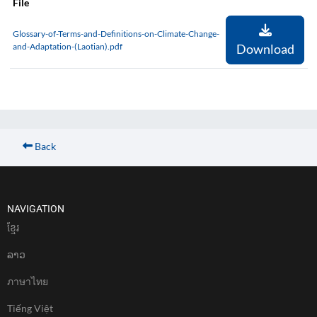
File
Glossary-of-Terms-and-Definitions-on-Climate-Change-
and-Adaptation-(Laotian).pdf
Download
Back
NAVIGATION
ខែ្មរ
ລາວ
ภาษาไทย
Tiếng Việt