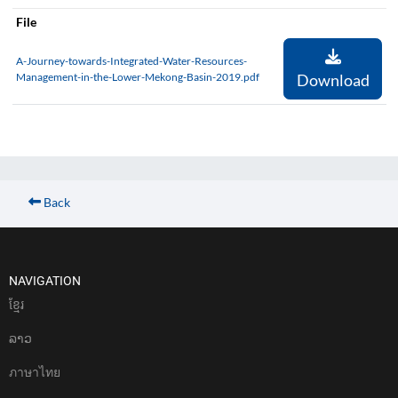
File
A-Journey-towards-Integrated-Water-Resources-
Management-in-the-Lower-Mekong-Basin-2019.pdf
Download
Back
NAVIGATION
ខែ្មរ
ລາວ
ภาษาไทย