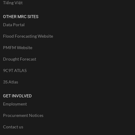
Tiếng Việt
OTHER MRC SITES
Data Portal
Flood Forecasting Website
PMFM Website
Drought Forecast
9C9T ATLAS
3S Atlas
GET INVOLVED
Employment
Procurement Notices
Contact us