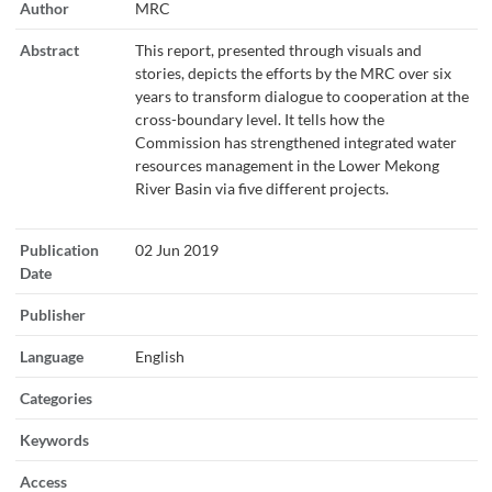
Author
MRC
Abstract
This report, presented through visuals and
stories, depicts the efforts by the MRC over six
years to transform dialogue to cooperation at the
cross-boundary level. It tells how the
Commission has strengthened integrated water
resources management in the Lower Mekong
River Basin via five different projects.
Publication
02 Jun 2019
Date
Publisher
Language
English
Categories
Keywords
Access