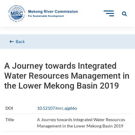
Back
A Journey towards Integrated
Water Resources Management in
the Lower Mekong Basin 2019
DOI
10.52107/mrc.ajg66o
Title
A Journey towards Integrated Water Resources
Management in the Lower Mekong Basin 2019